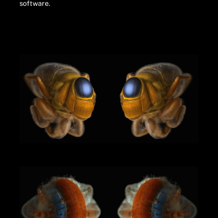
software.