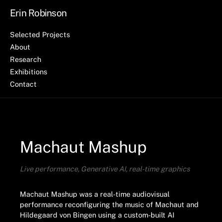
Erin Robinson
Selected Projects
About
Research
Exhibitions
Contact
Machaut Mashup
Live performance, Generative AI, real-time graphics
Machaut Mashup was a real-time audiovisual
performance reconfiguring the music of Machaut and
Hildegaard von Bingen using a custom-built AI